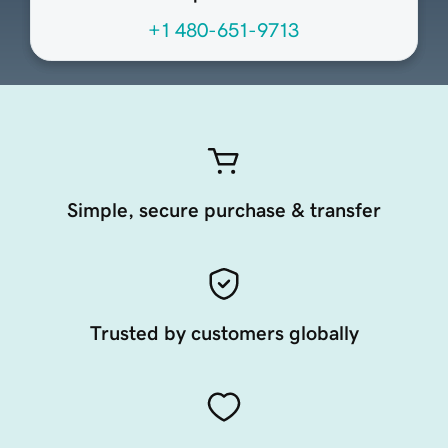
+1 480-651-9713
Simple, secure purchase & transfer
Trusted by customers globally