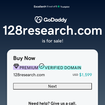
Excellent
4.5 out of 5
128research.com
is for sale!
Buy Now
PREMIUM
VERIFIED DOMAIN
128research.com
$1,599
USD
Next
Need help? Give us a call.